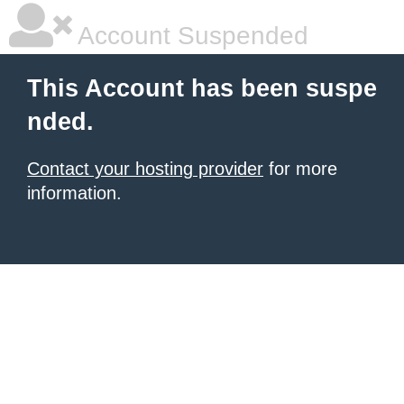
Account Suspended
This Account has been suspe
nded.
Contact your hosting provider
for more
information.