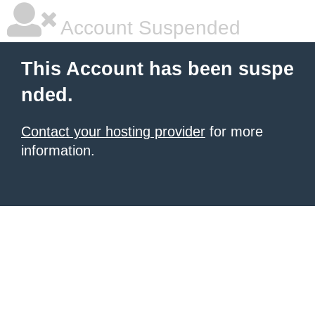
Account Suspended
This Account has been suspe
nded.
Contact your hosting provider
for more
information.