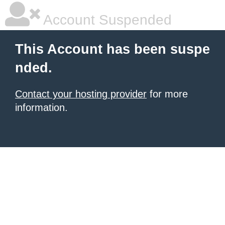
Account Suspended
This Account has been suspe
nded.
Contact your hosting provider
for more
information.